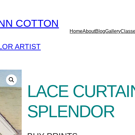
YNN COTTON
Home
About
Blog
Gallery
Class
OR ARTIST
LACE CURTAI
SPLENDOR