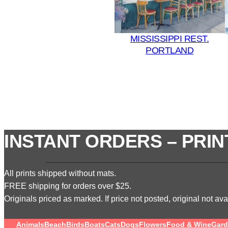
MISSISSIPPI REST.
PORTLAND
INSTANT ORDERS – PRIN
All prints shipped without mats.
FREE shipping for orders over $25.
Originals priced as marked. If price not posted, original not avai
Animals
Beach
Birds
Boats
Cats
Dogs
Flowers
Food & Wine
Gard