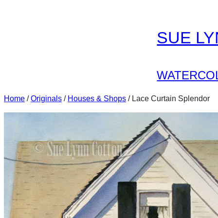
Skip
to
SUE L
content
WATERCOL
Home
/
Originals
/
Houses & Shops
/ Lace Curtain Splendor