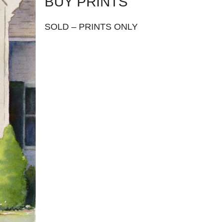
BUY PRINTS
SOLD – PRINTS ONLY