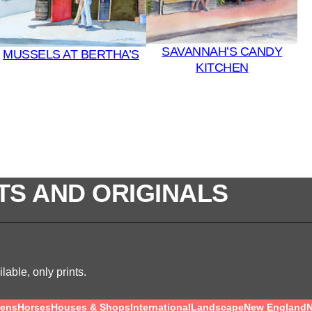
SAVANNAH’S CANDY
MUSSELS AT BERTHA’S
KITCHEN
TS AND ORIGINALS
lable, only prints.
ens
Horses
Houses & Shops
International
Landscape
New England
N