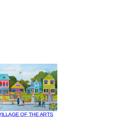
VILLAGE OF THE ARTS