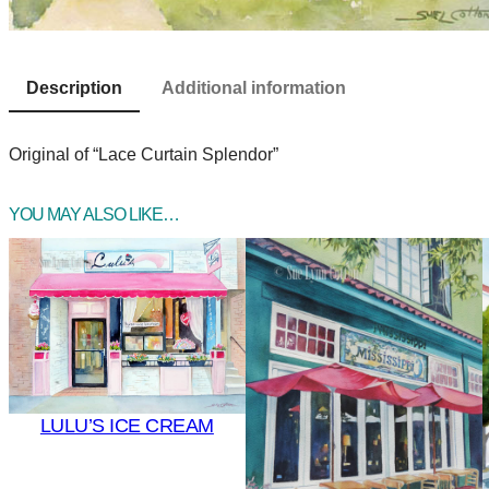
Description
Additional information
Original of “Lace Curtain Splendor”
YOU MAY ALSO LIKE…
LULU’S ICE CREAM