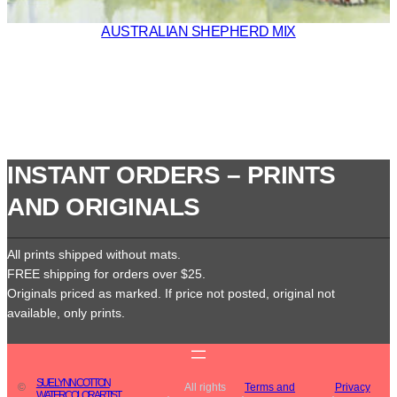
AUSTRALIAN SHEPHERD MIX
INSTANT ORDERS – PRINTS
AND ORIGINALS
All prints shipped without mats.
FREE shipping for orders over $25.
Originals priced as marked. If price not posted, original not
available, only prints.
SUE LYNN COTTON
©
All rights
Terms and
Privacy
WATERCOLOR ARTIST
·
·
·