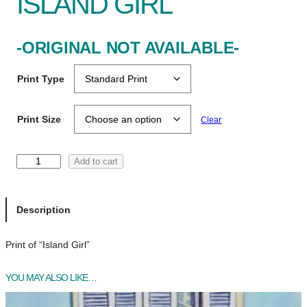
ISLAND GIRL
-ORIGINAL NOT AVAILABLE-
Print Type
Print Size
Clear
I
Add to cart
s
l
a
Description
n
d
Print of “Island Girl”
G
i
YOU MAY ALSO LIKE…
r
l