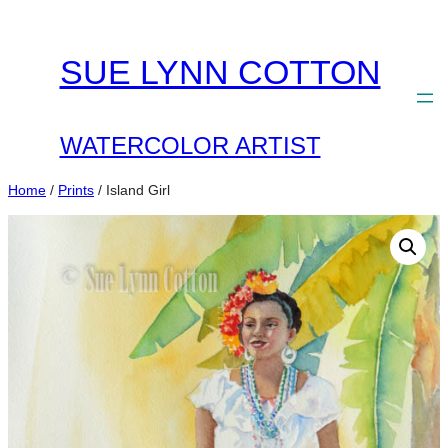
Skip
to
SUE LYNN COTTON
content
WATERCOLOR ARTIST
Home
/
Prints
/ Island Girl