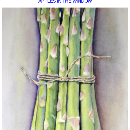
APPLES IN THE WINDOW