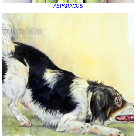
ASPARAGUS