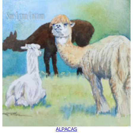
ALPACAS