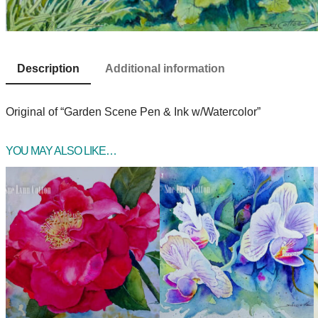
Description
Additional information
Original of “Garden Scene Pen & Ink w/Watercolor”
YOU MAY ALSO LIKE…