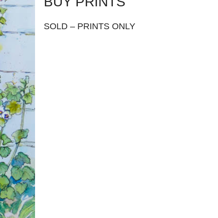
BUY PRINTS
SOLD – PRINTS ONLY