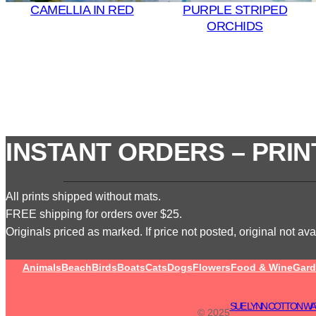
CAMELLIA IN RED
PURPLE STRIPED
ORCHIDS
INSTANT ORDERS – PRIN
All prints shipped without mats.
FREE shipping for orders over $25.
Originals priced as marked. If price not posted, original not avai
Animals
Beach
Birds
Boats
Cats
Dogs
Flowers
Food & Wine
Gard
SUE LYNN COTTON WA
© 2025