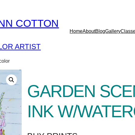
YNN COTTON
Home
About
Blog
Gallery
Class
OR ARTIST
color
GARDEN SCE
INK W/WATE