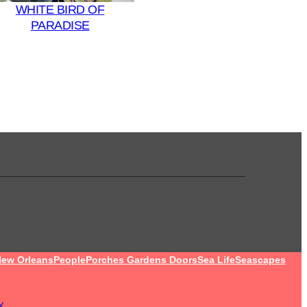
WHITE BIRD OF
PARADISE
ew Orleans
People
Porches Gardens Doors
Sea Life
Seascapes
y