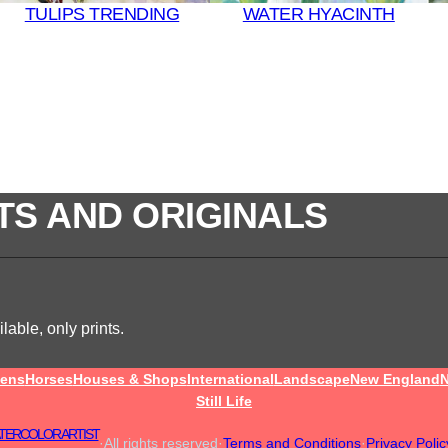
TULIPS TRENDING
WATER HYACINTH
TS AND ORIGINALS
lable, only prints.
ens
Horses
Houses & Shops
International
Landscape
New England
N
Still Life
TERCOLOR ARTIST
·
All rights reserved
·
Terms and Conditions
·
Privacy Polic