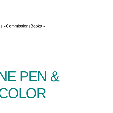
es
Commissions
Books
NE PEN &
RCOLOR