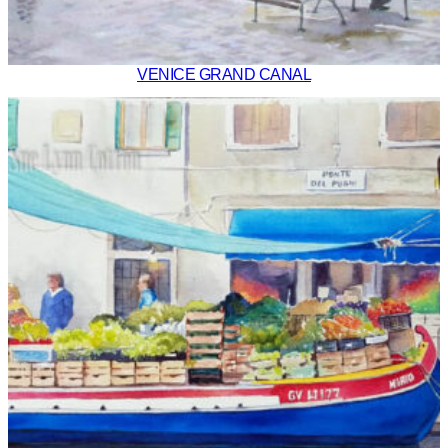
VENICE GRAND CANAL