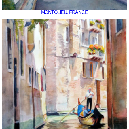
MONTOLIEU, FRANCE