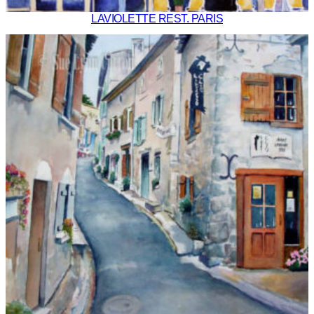
LAVIOLETTE REST. PARIS