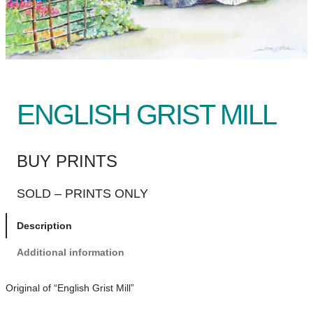
ENGLISH GRIST MILL
BUY PRINTS
SOLD – PRINTS ONLY
Description
Additional information
Original of “English Grist Mill”