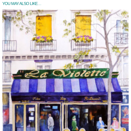
YOU MAY ALSO LIKE…