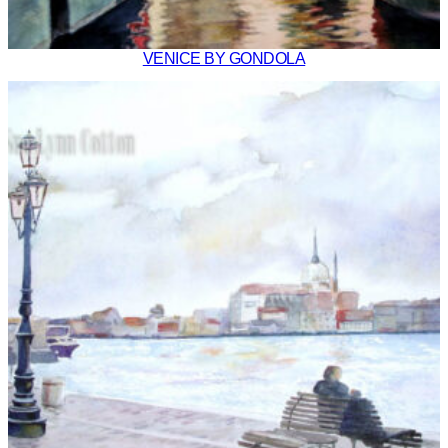
VENICE BY GONDOLA