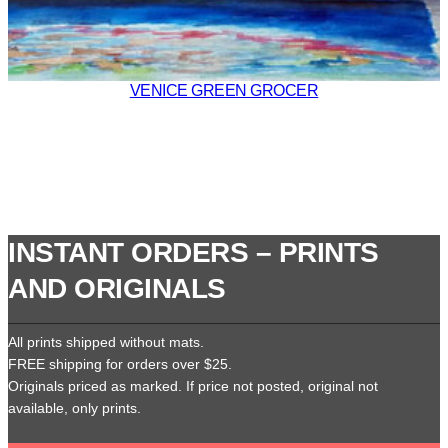
VENICE GREEN GROCER
INSTANT ORDERS – PRINTS
AND ORIGINALS
All prints shipped without mats.
FREE shipping for orders over $25.
Originals priced as marked. If price not posted, original not
available, only prints.