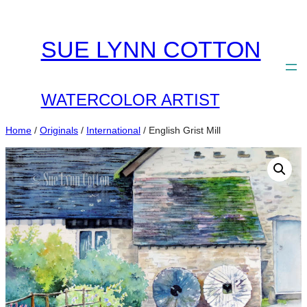
Skip
to
SUE LYNN COTTON
content
WATERCOLOR ARTIST
Home
/
Originals
/
International
/ English Grist Mill