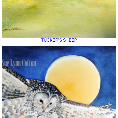
TUCKER’S SHEEP