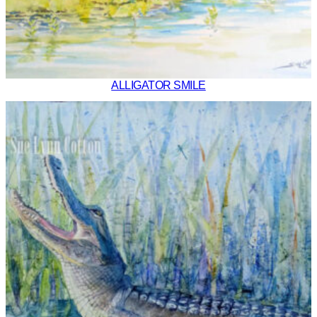
ALLIGATOR SMILE