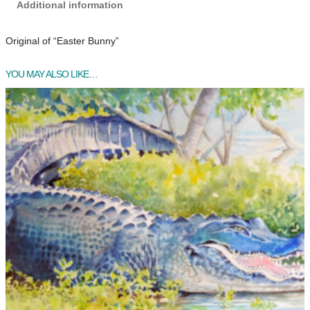
Additional information
Original of “Easter Bunny”
YOU MAY ALSO LIKE…