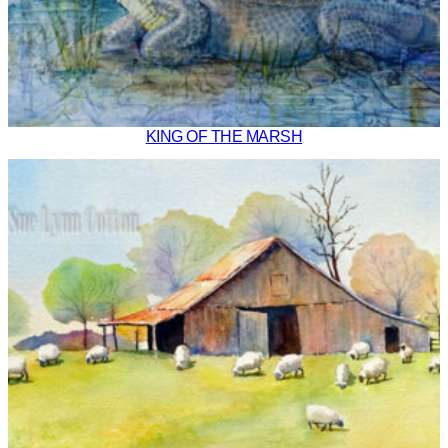
KING OF THE MARSH