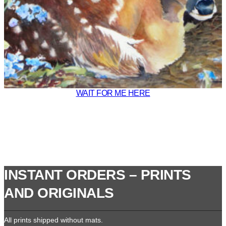
WAIT FOR ME HERE
INSTANT ORDERS – PRINTS
AND ORIGINALS
All prints shipped without mats.