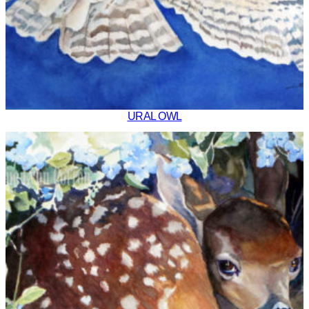
URAL OWL