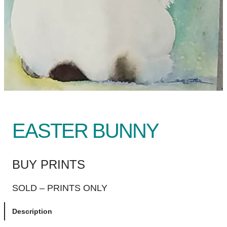
EASTER BUNNY
BUY PRINTS
SOLD – PRINTS ONLY
Description