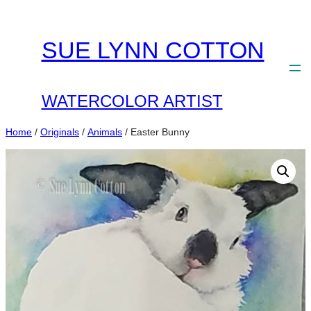
Skip
to
SUE LYNN COTTON
content
WATERCOLOR ARTIST
Home
/
Originals
/
Animals
/ Easter Bunny