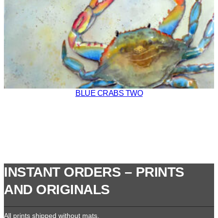
BLUE CRABS TWO
INSTANT ORDERS – PRINTS
AND ORIGINALS
All prints shipped without mats.