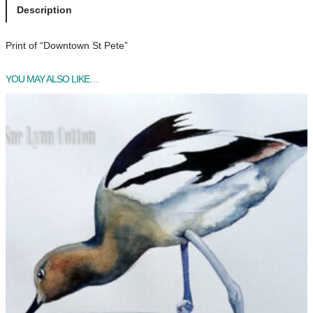
n
Description
t
o
Print of “Downtown St Pete”
w
n
YOU MAY ALSO LIKE…
S
t
P
e
t
e
q
u
a
n
t
i
t
y