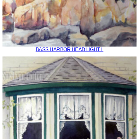
BASS HARBOR HEAD LIGHT II