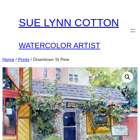
Skip
to
SUE LYNN COTTON
content
WATERCOLOR ARTIST
Home
/
Prints
/ Downtown St Pete