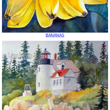
BANANAS