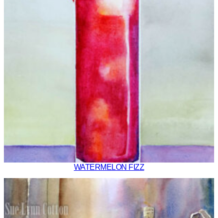
WATERMELON FIZZ