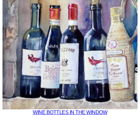
WINE BOTTLES IN THE WINDOW