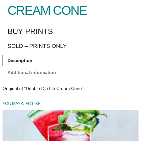
CREAM CONE
BUY PRINTS
SOLD – PRINTS ONLY
Description
Additional information
Original of “Double Dip Ice Cream Cone”
YOU MAY ALSO LIKE…