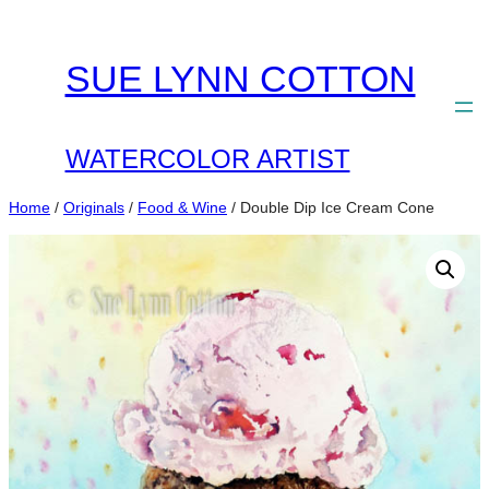
Skip
to
SUE LYNN COTTON
content
WATERCOLOR ARTIST
Home
/
Originals
/
Food & Wine
/ Double Dip Ice Cream Cone