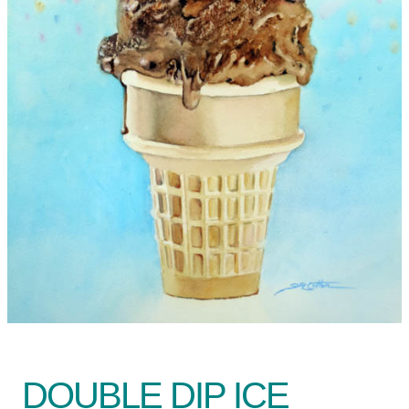
DOUBLE DIP ICE