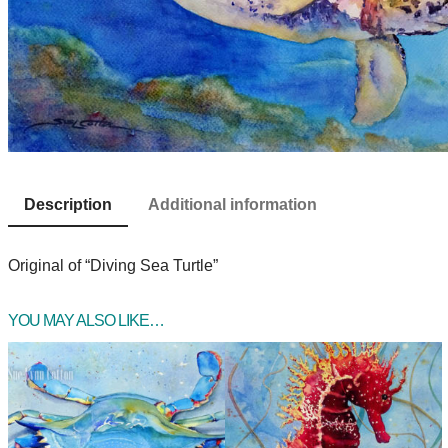
Description
Additional information
Original of “Diving Sea Turtle”
YOU MAY ALSO LIKE…