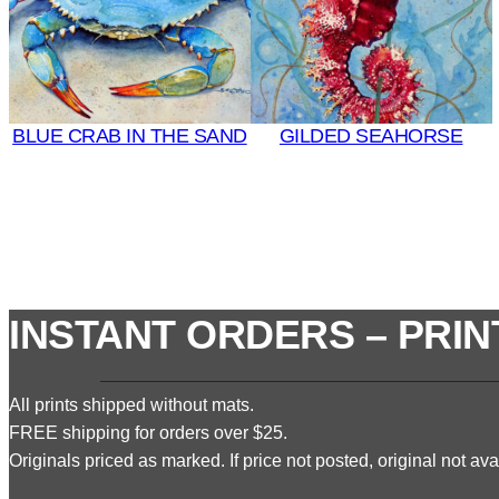
BLUE CRAB IN THE SAND
GILDED SEAHORSE
INSTANT ORDERS – PRIN
All prints shipped without mats.
FREE shipping for orders over $25.
Originals priced as marked. If price not posted, original not avai