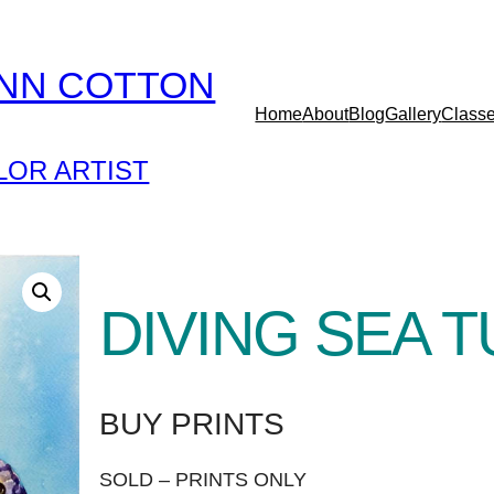
YNN COTTON
Home
About
Blog
Gallery
Class
OR ARTIST
DIVING SEA 
BUY PRINTS
SOLD – PRINTS ONLY