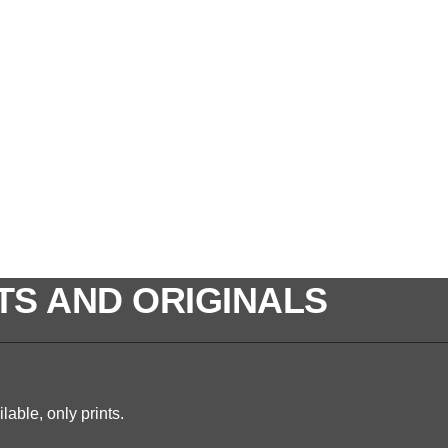
TS AND ORIGINALS
lable, only prints.