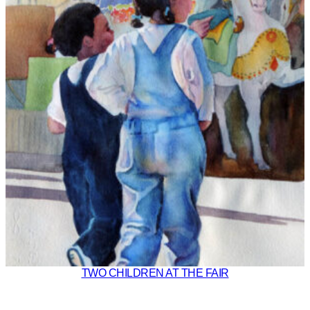
TWO CHILDREN AT THE FAIR