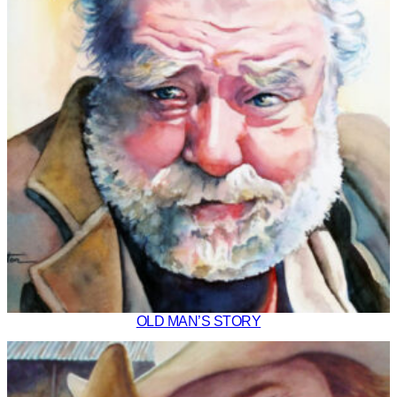
OLD MAN’S STORY