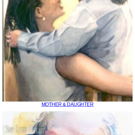
MOTHER & DAUGHTER