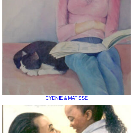
CYDNIE & MATISSE