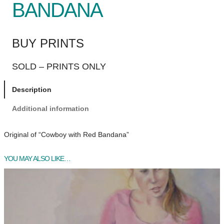
BANDANA
BUY PRINTS
SOLD – PRINTS ONLY
Description
Additional information
Original of “Cowboy with Red Bandana”
YOU MAY ALSO LIKE…