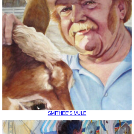
SMITHEE’S MULE