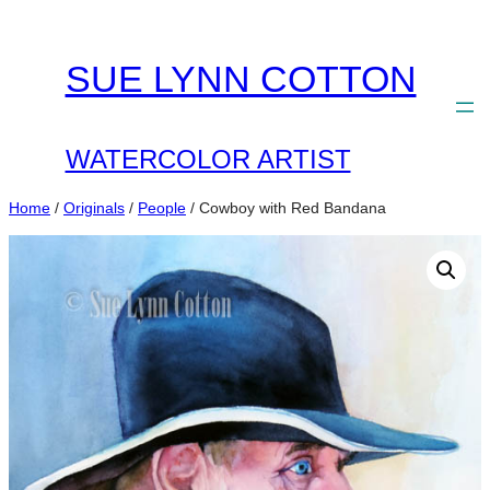
Skip
to
SUE LYNN COTTON
content
WATERCOLOR ARTIST
Home
/
Originals
/
People
/ Cowboy with Red Bandana