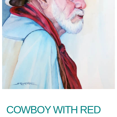
COWBOY WITH RED