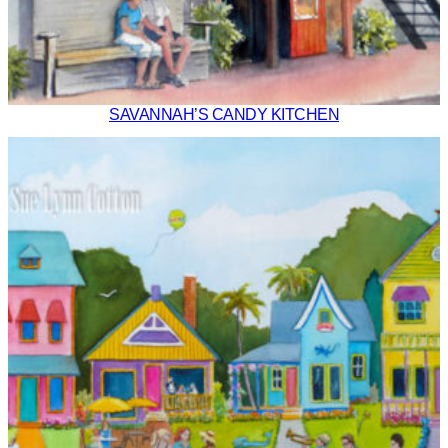
SAVANNAH’S CANDY KITCHEN