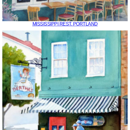
MISSISSIPPI REST. PORTLAND