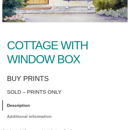
COTTAGE WITH
WINDOW BOX
BUY PRINTS
SOLD – PRINTS ONLY
Description
Additional information