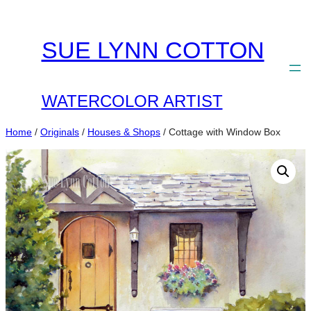
Skip
to
SUE LYNN COTTON
content
WATERCOLOR ARTIST
Home
/
Originals
/
Houses & Shops
/ Cottage with Window Box