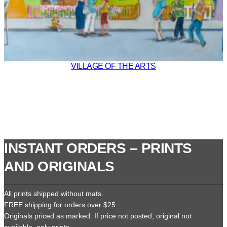
VILLAGE OF THE ARTS
INSTANT ORDERS – PRINTS
AND ORIGINALS
All prints shipped without mats.
FREE shipping for orders over $25.
Originals priced as marked. If price not posted, original not