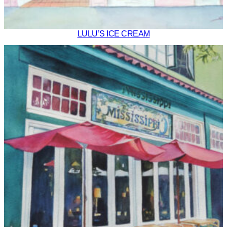
LULU’S ICE CREAM