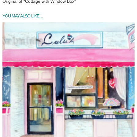
Original of “Cottage with Window Box”
YOU MAY ALSO LIKE…