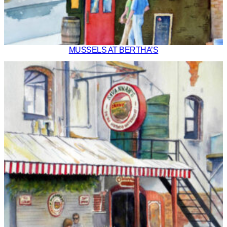
MUSSELS AT BERTHA’S