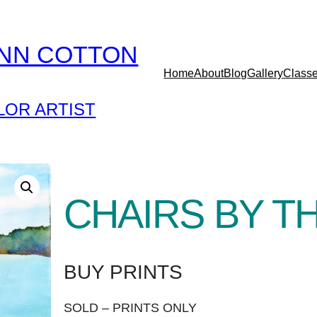
YNN COTTON
Home
About
Blog
Gallery
Class
OR ARTIST
CHAIRS BY TH
BUY PRINTS
SOLD – PRINTS ONLY