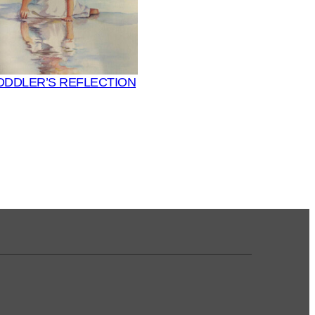
ODDLER’S REFLECTION