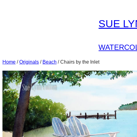
Skip
to
SUE L
content
WATERCOL
Home
/
Originals
/
Beach
/ Chairs by the Inlet