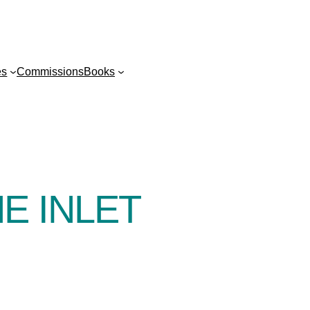
es
Commissions
Books
E INLET