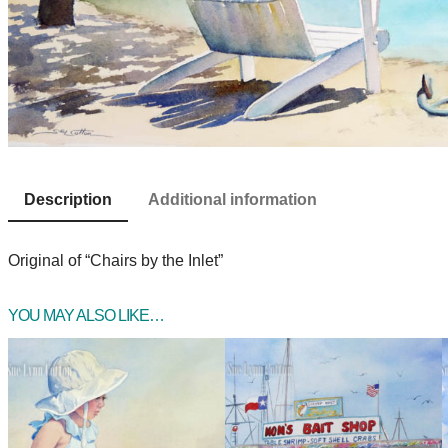
Description
Additional information
Original of “Chairs by the Inlet”
YOU MAY ALSO LIKE…