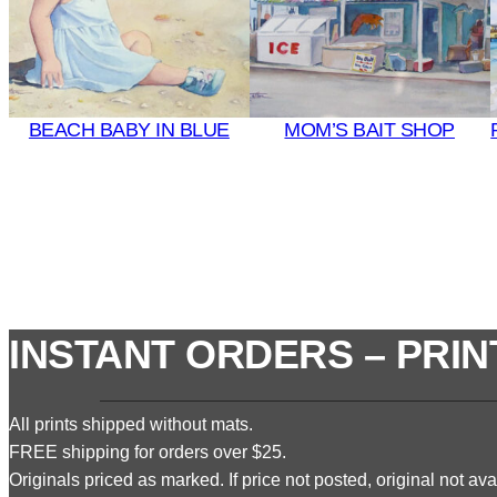
BEACH BABY IN BLUE
MOM’S BAIT SHOP
INSTANT ORDERS – PRIN
All prints shipped without mats.
FREE shipping for orders over $25.
Originals priced as marked. If price not posted, original not avai