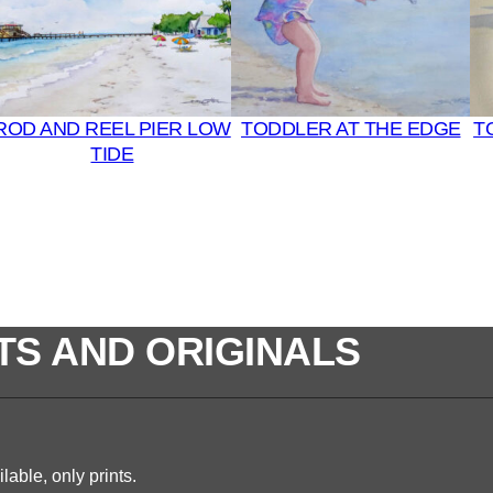
ROD AND REEL PIER LOW
TODDLER AT THE EDGE
T
TIDE
TS AND ORIGINALS
lable, only prints.