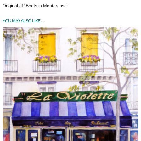
Original of “Boats in Monterossa”
YOU MAY ALSO LIKE…