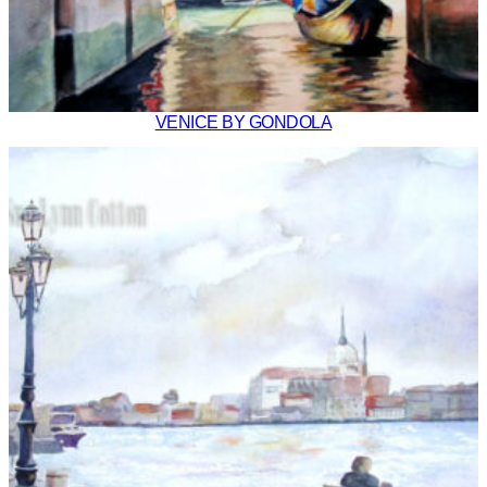
VENICE BY GONDOLA