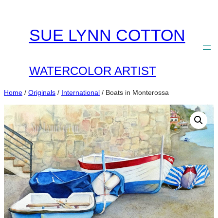
Skip
to
SUE LYNN COTTON
content
WATERCOLOR ARTIST
Home
/
Originals
/
International
/ Boats in Monterossa