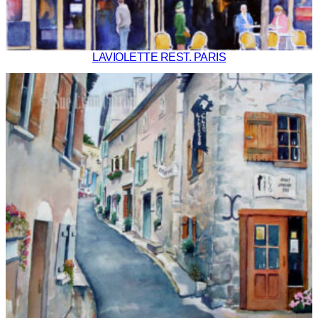
LAVIOLETTE REST. PARIS