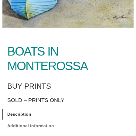
BOATS IN
MONTEROSSA
BUY PRINTS
SOLD – PRINTS ONLY
Description
Additional information