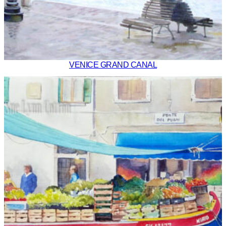
VENICE GRAND CANAL