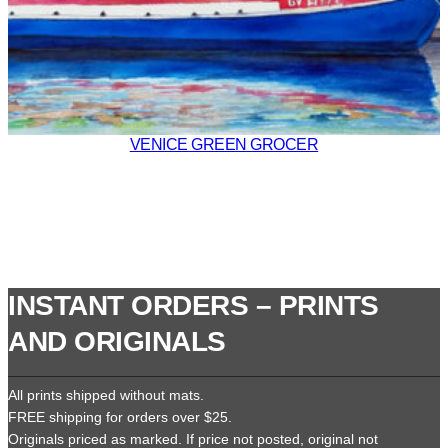
VENICE GREEN GROCER
INSTANT ORDERS – PRINTS
AND ORIGINALS
All prints shipped without mats.
FREE shipping for orders over $25.
Originals priced as marked. If price not posted, original not