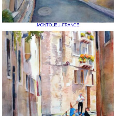
MONTOLIEU, FRANCE