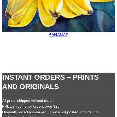
BANANAS
INSTANT ORDERS – PRINTS
AND ORIGINALS
All prints shipped without mats.
FREE shipping for orders over $25.
Originals priced as marked. If price not posted, original not