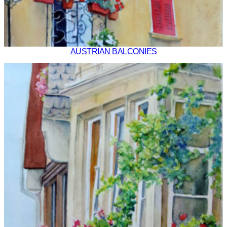
AUSTRIAN BALCONIES