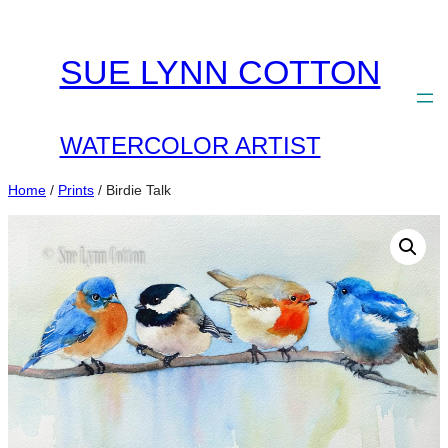
Skip
to
SUE LYNN COTTON
content
WATERCOLOR ARTIST
Home
/
Prints
/ Birdie Talk