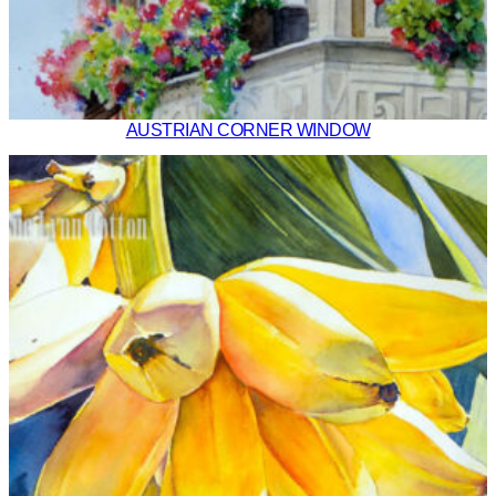
AUSTRIAN CORNER WINDOW