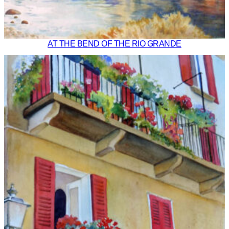
AT THE BEND OF THE RIO GRANDE