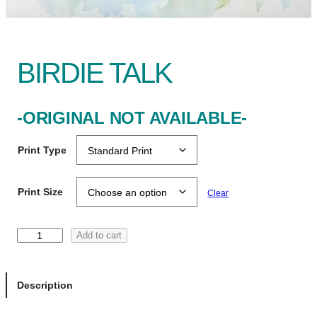
BIRDIE TALK
-ORIGINAL NOT AVAILABLE-
Print Type
Print Size
Clear
B
Add to cart
i
r
d
Description
i
e