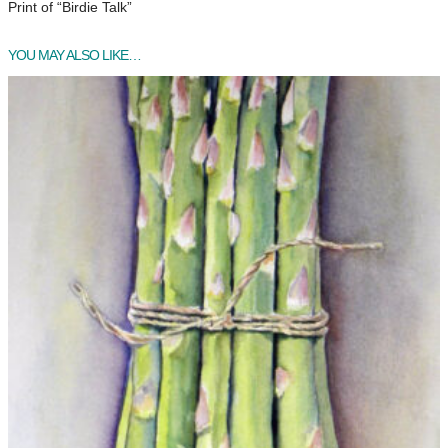
Print of “Birdie Talk”
T
a
YOU MAY ALSO LIKE…
l
k
q
u
a
n
t
i
t
y