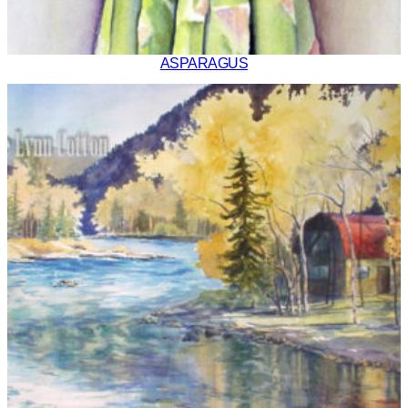
ASPARAGUS